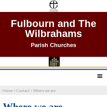
Fulbourn and The
Wilbrahams
Parish Churches
Home
>
Contact
>
Where we are
Where we are