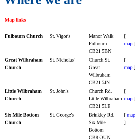
Map links
Fulbourn Church
St. Vigor's
Manor Walk
[
Fulbourn
map
]
CB21 5BN
Great Wilbraham
St. Nicholas'
Church St.
[
Church
Great
map
]
Wilbraham
CB21 5JN
Little Wilbraham
St. John's
Church Rd.
[
Church
Little Wilbraham
map
]
CB21 5LE
Six Mile Bottom
St. George's
Brinkley Rd.
[
map
Church
Six Mile
]
Bottom
CB8 OUN